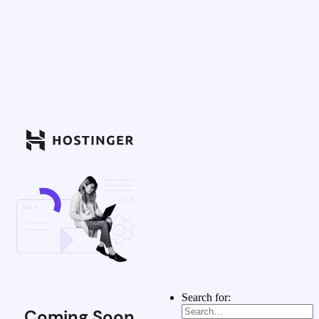
Search for:
Coming Soon