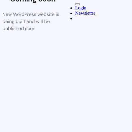
Login
Newsletter
New WordPress website is
being built and will be
published soon