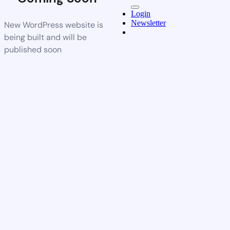
Login
Newsletter
New WordPress website is
being built and will be
published soon