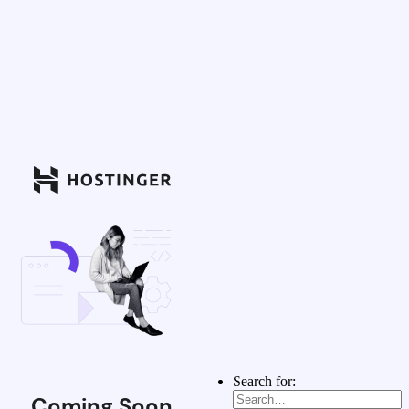
Search for:
Coming Soon