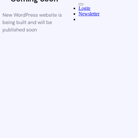
Login
Newsletter
New WordPress website is
being built and will be
published soon