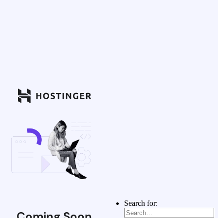
Search for:
Coming Soon