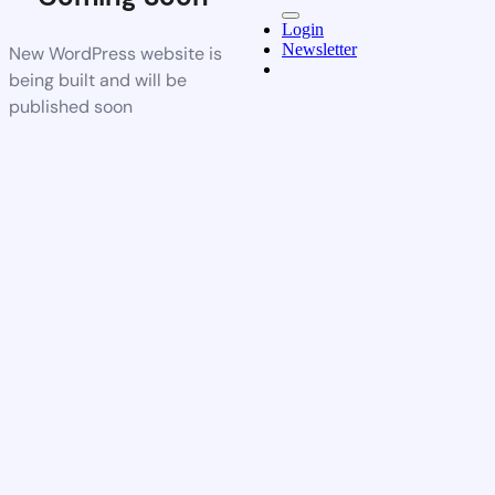
Login
Newsletter
New WordPress website is
being built and will be
published soon