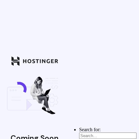
Search for:
Coming Soon