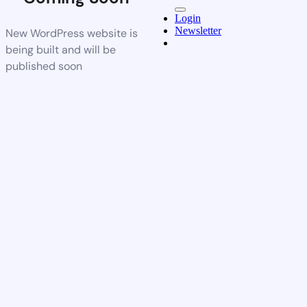
Login
Newsletter
New WordPress website is
being built and will be
published soon