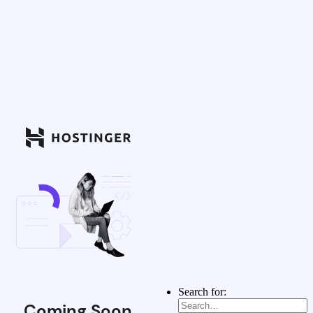
Search for:
Coming Soon