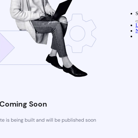
S
L
N
Coming Soon
 is being built and will be published soon