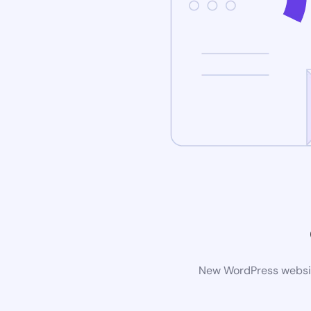
New WordPress website