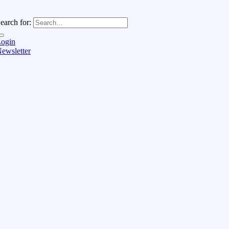
earch for:
ogin
ewsletter